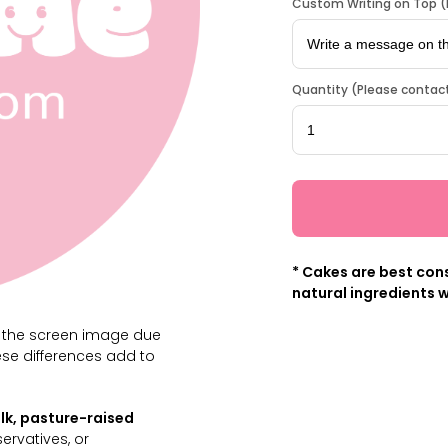
Custom Writing on Top (L
Quantity (Please contact
* Cakes are best cons
natural ingredients w
m the screen image due
ese differences add to
lk, pasture-raised
servatives, or