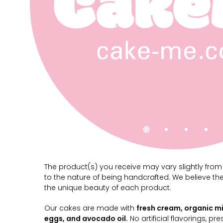
The product(s) you receive may vary slightly fro
to the nature of being handcrafted. We believe th
the unique beauty of each product.
Our cakes are made with
fresh cream, organic mi
eggs, and avocado oil.
No artificial flavorings, pre