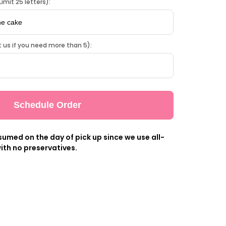
imit 25 letters):
 us if you need more than 5):
Schedule Order
umed on the day of pick up since we use all-
ith no preservatives.