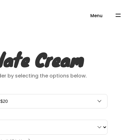
Menu
late Cream
er by selecting the options below.