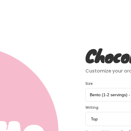
Choco
Customize your ord
Size:
Writing: