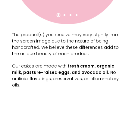
The product(s) you receive may vary slightly from
the screen image due to the nature of being
handcrafted. We believe these differences add to
the unique beauty of each product.
Our cakes are made with
fresh cream, organic
milk, pasture-raised eggs, and avocado oil.
No
artificial flavorings, preservatives, or inflammatory
oils.
Milk Cream
Customize your order by selecting the
options below.