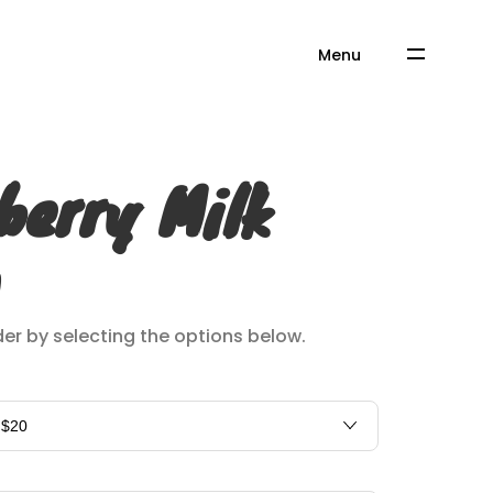
Menu
berry Milk
er by selecting the options below.