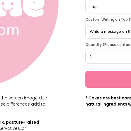
Custom Writing on Top (L
Quantity (Please contact
m the screen image due
* Cakes are best cons
ese differences add to
natural ingredients w
lk, pasture-raised
servatives, or