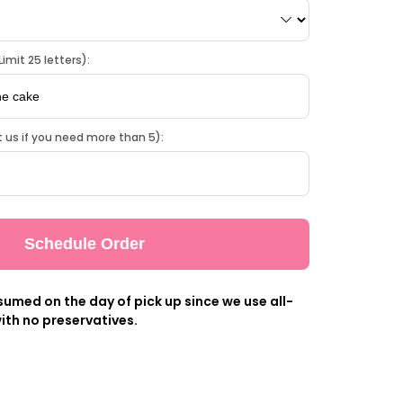
imit 25 letters):
 us if you need more than 5):
Schedule Order
umed on the day of pick up since we use all-
ith no preservatives.