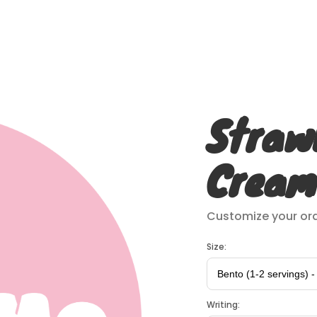
Straw
Cream
Customize your ord
Size:
Writing: