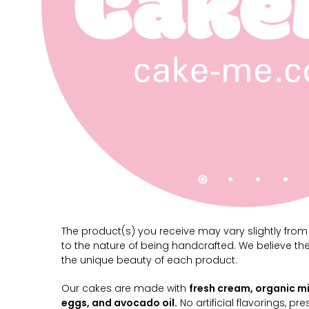
The product(s) you receive may vary slightly fro
to the nature of being handcrafted. We believe th
the unique beauty of each product.
Our cakes are made with
fresh cream, organic mi
eggs, and avocado oil.
No artificial flavorings, pre